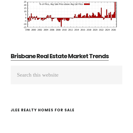
Brisbane Real Estate Market Trends
Primary
Search
Sidebar
this
website
JLEE REALTY HOMES FOR SALE