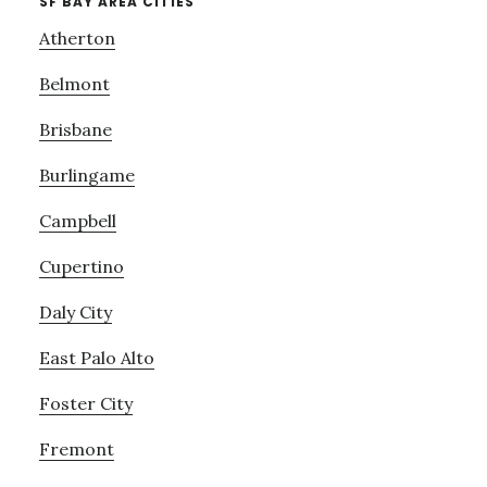
SF BAY AREA CITIES
Atherton
Belmont
Brisbane
Burlingame
Campbell
Cupertino
Daly City
East Palo Alto
Foster City
Fremont