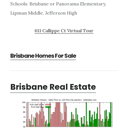
Schools: Brisbane or Panorama Elementary,
Lipman Middle, Jefferson High
611 Callippe Ct Virtual Tour
Brisbane Homes For Sale
Brisbane Real Estate