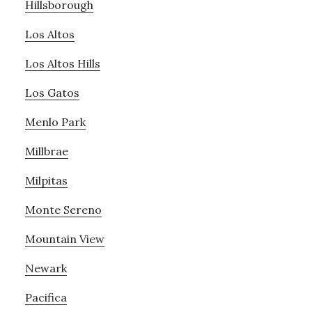
Hillsborough
Los Altos
Los Altos Hills
Los Gatos
Menlo Park
Millbrae
Milpitas
Monte Sereno
Mountain View
Newark
Pacifica