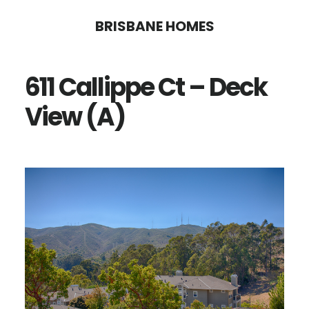
Skip
Skip
BRISBANE HOMES
to
to
main
primary
611 Callippe Ct – Deck
content
sidebar
View (A)