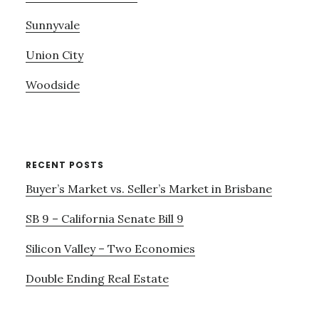
Sunnyvale
Union City
Woodside
RECENT POSTS
Buyer’s Market vs. Seller’s Market in Brisbane
SB 9 – California Senate Bill 9
Silicon Valley – Two Economies
Double Ending Real Estate