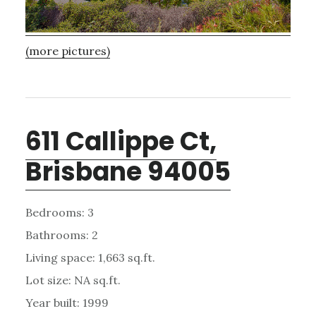
(more pictures)
611 Callippe Ct,
Brisbane 94005
Bedrooms: 3
Bathrooms: 2
Living space: 1,663 sq.ft.
Lot size: NA sq.ft.
Year built: 1999