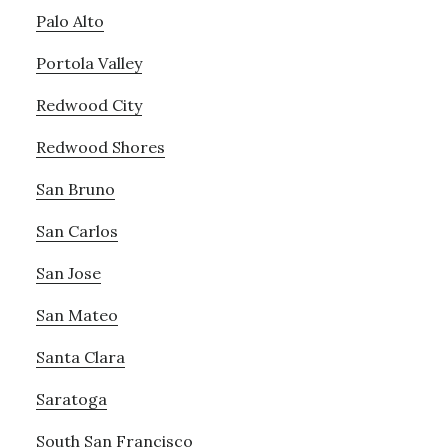
Palo Alto
Portola Valley
Redwood City
Redwood Shores
San Bruno
San Carlos
San Jose
San Mateo
Santa Clara
Saratoga
South San Francisco