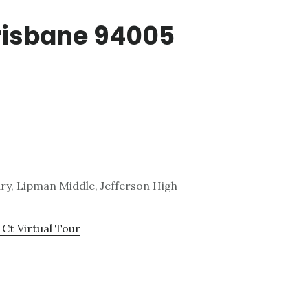
Brisbane 94005
y, Lipman Middle, Jefferson High
 Ct Virtual Tour