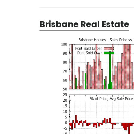
Brisbane Real Estate