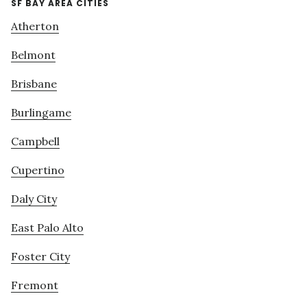
SF BAY AREA CITIES
Atherton
Belmont
Brisbane
Burlingame
Campbell
Cupertino
Daly City
East Palo Alto
Foster City
Fremont