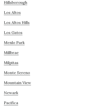
Hillsborough
Los Altos
Los Altos Hills
Los Gatos
Menlo Park
Millbrae
Milpitas
Monte Sereno
Mountain View
Newark
Pacifica