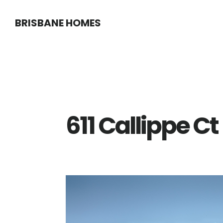
Skip
Skip
BRISBANE HOMES
to
to
main
primary
content
sidebar
611 Callippe C