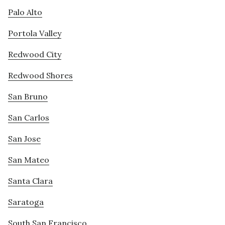
Palo Alto
Portola Valley
Redwood City
Redwood Shores
San Bruno
San Carlos
San Jose
San Mateo
Santa Clara
Saratoga
South San Francisco