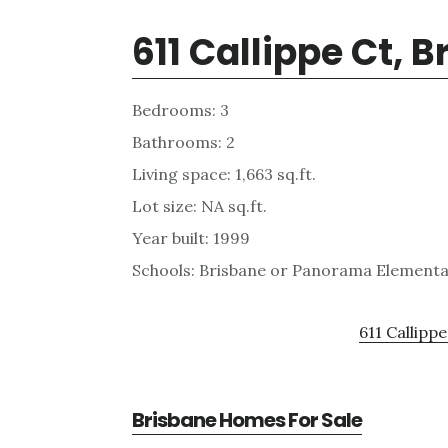
611 Callippe Ct, 
Bedrooms: 3
Bathrooms: 2
Living space: 1,663 sq.ft.
Lot size: NA sq.ft.
Year built: 1999
Schools: Brisbane or Panorama Elementar
611 Callippe
Brisbane Homes For Sale