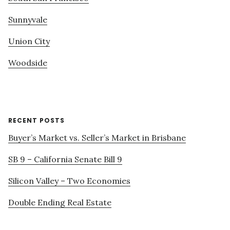
Sunnyvale
Union City
Woodside
RECENT POSTS
Buyer’s Market vs. Seller’s Market in Brisbane
SB 9 – California Senate Bill 9
Silicon Valley – Two Economies
Double Ending Real Estate