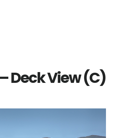
t – Deck View (C)