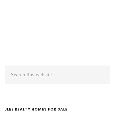
Primary
Search
Sidebar
this
website
JLEE REALTY HOMES FOR SALE