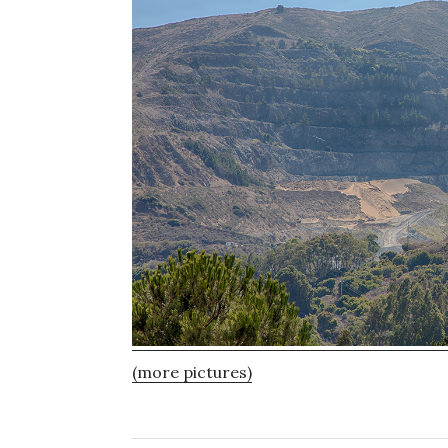
(more pictures)