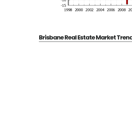
Brisbane Real Estate Market Tren