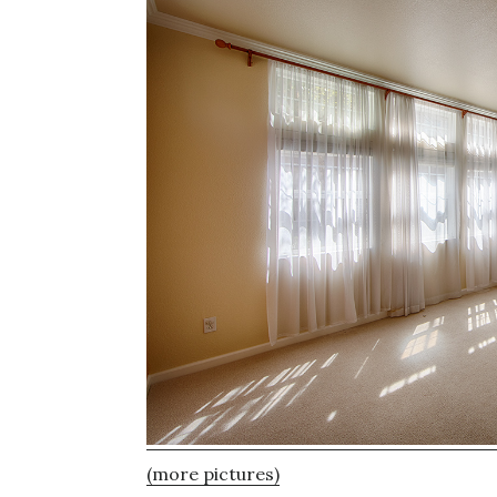
(more pictures)