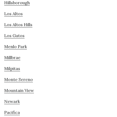
Hillsborough
Los Altos
Los Altos Hills
Los Gatos
Menlo Park
Millbrae
Milpitas
Monte Sereno
Mountain View
Newark
Pacifica