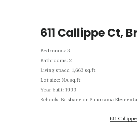
611 Callippe Ct, 
Bedrooms: 3
Bathrooms: 2
Living space: 1,663 sq.ft.
Lot size: NA sq.ft.
Year built: 1999
Schools: Brisbane or Panorama Elementar
611 Callippe