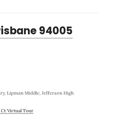
Brisbane 94005
y, Lipman Middle, Jefferson High
 Ct Virtual Tour