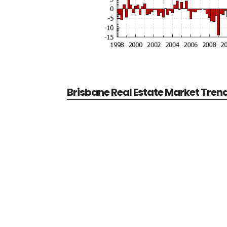
Brisbane Real Estate Market Tren