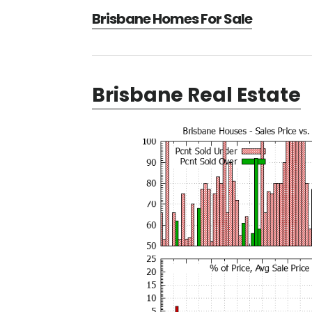
Brisbane Homes For Sale
Brisbane Real Estate