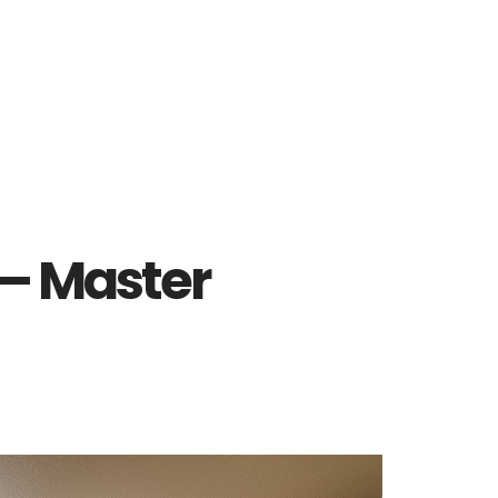
 – Master