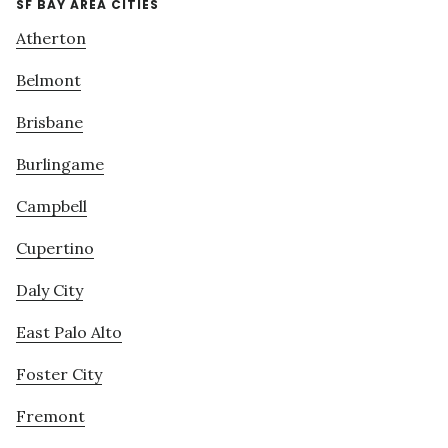
SF BAY AREA CITIES
Atherton
Belmont
Brisbane
Burlingame
Campbell
Cupertino
Daly City
East Palo Alto
Foster City
Fremont