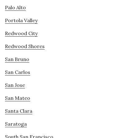
Palo Alto
Portola Valley
Redwood City
Redwood Shores
San Bruno
San Carlos
San Jose
San Mateo
Santa Clara
Saratoga
South San Francisco