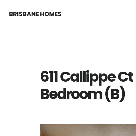
Skip
Skip
BRISBANE HOMES
to
to
main
primary
content
sidebar
611 Callippe Ct
Bedroom (B)