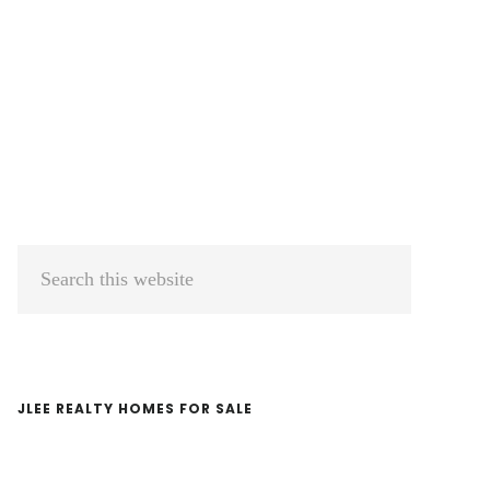
Primary
Search
Sidebar
this
website
JLEE REALTY HOMES FOR SALE