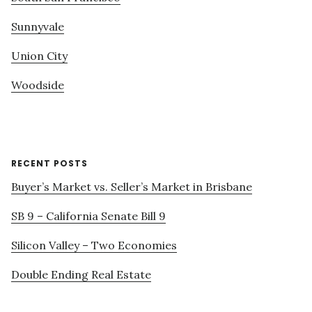
Sunnyvale
Union City
Woodside
RECENT POSTS
Buyer’s Market vs. Seller’s Market in Brisbane
SB 9 – California Senate Bill 9
Silicon Valley – Two Economies
Double Ending Real Estate